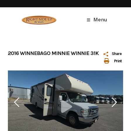
Skip
to
content
Menu
2016 WINNEBAGO MINNIE WINNIE 31K
Share
Print