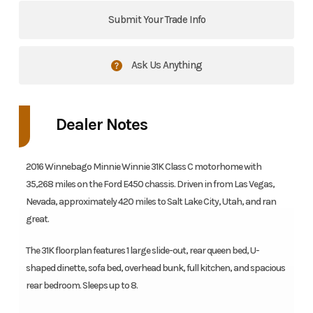
Submit Your Trade Info
Ask Us Anything
Dealer Notes
2016 Winnebago Minnie Winnie 31K Class C motorhome with
35,268 miles on the Ford E450 chassis. Driven in from Las Vegas,
Nevada, approximately 420 miles to Salt Lake City, Utah, and ran
great.
The 31K floorplan features 1 large slide-out, rear queen bed, U-
shaped dinette, sofa bed, overhead bunk, full kitchen, and spacious
rear bedroom. Sleeps up to 8.