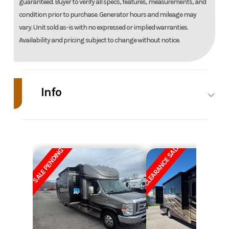
guaranteed. Buyer to verify all specs, features, measurements, and
condition prior to purchase. Generator hours and mileage may
vary. Unit sold as-is with no expressed or implied warranties.
Availability and pricing subject to change without notice.
Info
Industry
RV
Make
W
CLEARANCE SALE
Model
Minnie Winnie
Year
SALE PENDING
Price
39900
Stock
Number
Category
Motor Home
Subcategory