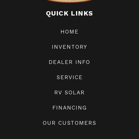
Odometer
35268
Generator
QUICK LINKS
HOME
Transmission
Ford TorqShift 6-
INVENTORY
speed automatic
transmission
DEALER INFO
SERVICE
RV SOLAR
FINANCING
OUR CUSTOMERS