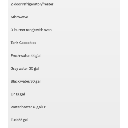
2-door refrigerator/freezer
Microwave
3-burner range with oven
Tank Capacities
Fresh water: 44 gal
Gray water: 30 gal
Black water: 30 gal
LP: 18 gal
Water heater: 6-gal LP
Fuel: 55 gal