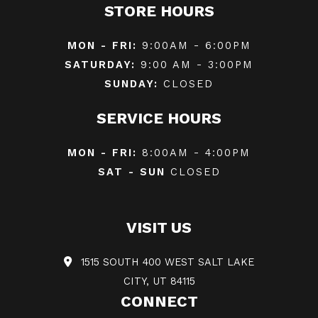
STORE HOURS
MON - FRI:
9:00AM - 6:00PM
SATURDAY:
9:00 AM - 3:00PM
SUNDAY:
CLOSED
SERVICE HOURS
MON - FRI:
8:00AM - 4:00PM
SAT - SUN
CLOSED
VISIT US
1515 SOUTH 400 WEST SALT LAKE
CITY, UT 84115
CONNECT