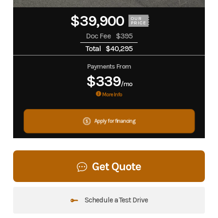
$39,900
OUR
PRICE
Doc Fee
$395
Total
$40,295
Payments From
$339
/mo
More Info
Apply for financing
Get Quote
Schedule a Test Drive