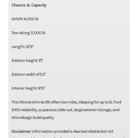
Chassis & Capacity
GVWR: 14,500 lb
Tow rating: 5,000 lb
Length: 32'9"
Exterior height: 11'1"
Exterior width: 8'5.5"
Interior height: 6'10"
This Minnie Winnie 31K offers low miles, sleeping for up to 8, Ford
E450 reliability, a spacious slide-out, large exterior storage, and
Winnebago build quality.
Disclaimer:
Information provided is deemed reliable but not