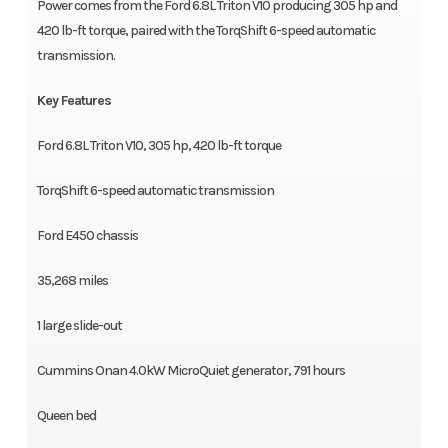
Power comes from the Ford 6.8L Triton V10 producing 305 hp and
420 lb-ft torque, paired with the TorqShift 6-speed automatic
transmission.
Key Features
Ford 6.8L Triton V10, 305 hp, 420 lb-ft torque
TorqShift 6-speed automatic transmission
Ford E450 chassis
35,268 miles
1 large slide-out
Cummins Onan 4.0kW MicroQuiet generator, 791 hours
Queen bed