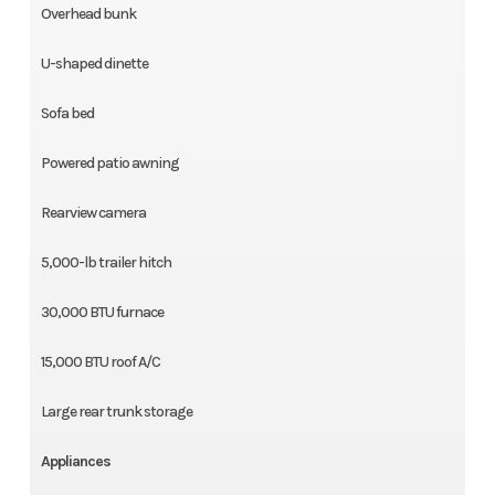
Overhead bunk
U-shaped dinette
Sofa bed
Powered patio awning
Rearview camera
5,000-lb trailer hitch
30,000 BTU furnace
15,000 BTU roof A/C
Large rear trunk storage
Appliances