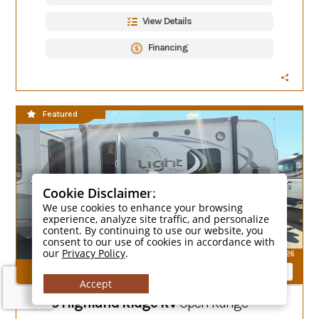
View Details
Financing
CLEARANCE SALE
Featured
Cookie Disclaimer:
We use cookies to enhance your browsing
experience, analyze site traffic, and personalize
content. By continuing to use our website, you
consent to our use of cookies in accordance with
our
Privacy Policy
.
26
Compare Models
Accept
2015 Highland Ridge RV
Open Range