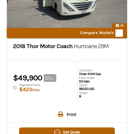
34
Compare Models
2018 Thor Motor Coach
Hurricane
29M
Generator
Onan 4 kW Gas
$49,900
OUR
Fresh Water
PRICE
50 Gals
Payments From
GVWR
$423
18000 LBS
/mo
Sleeps
8
Print
Get Quote