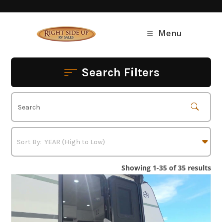
Skip
to
content
Menu
Search Filters
Showing 1-35 of 35 results