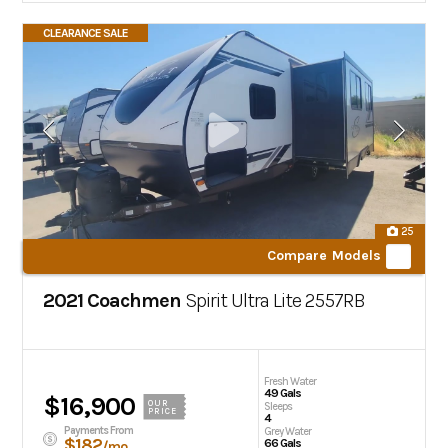
CLEARANCE SALE
25
Compare Models
2021 Coachmen
Spirit Ultra Lite
2557RB
Fresh Water
49 Gals
$16,900
OUR
Sleeps
PRICE
4
Payments From
Grey Water
$182
66 Gals
/mo