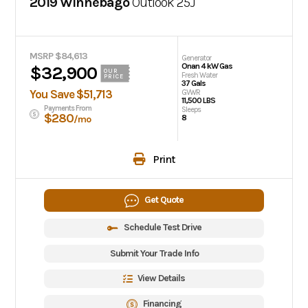
2019 Winnebago
Outlook
25J
MSRP $84,613
Generator
Onan 4 kW Gas
$32,900
OUR
Fresh Water
PRICE
37 Gals
You Save $51,713
GVWR
11,500 LBS
Payments From
Sleeps
$280
8
/mo
Print
Get Quote
Schedule Test Drive
Submit Your Trade Info
View Details
Financing