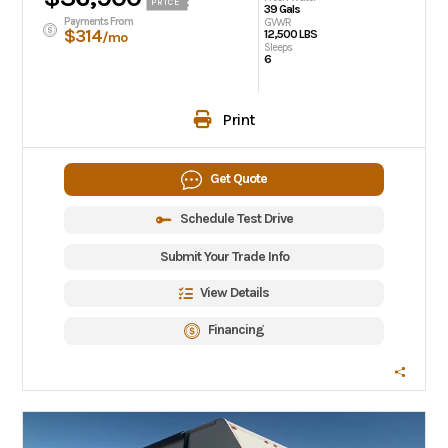
PRICE
39 Gals
Payments From
GVWR
$314
12,500 LBS
/mo
Sleeps
6
Print
Get Quote
Schedule Test Drive
Submit Your Trade Info
View Details
Financing