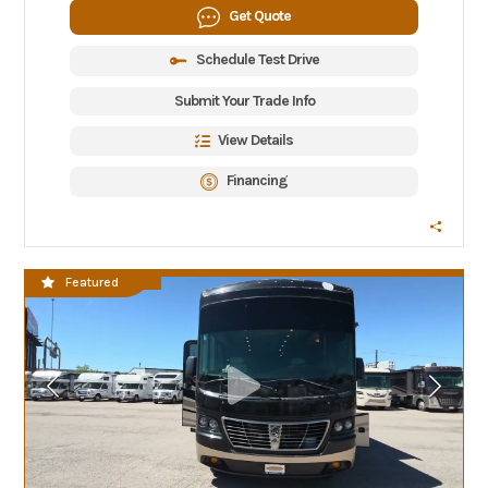
Get Quote
Schedule Test Drive
Submit Your Trade Info
View Details
Financing
CLEARANCE SALE
Featured