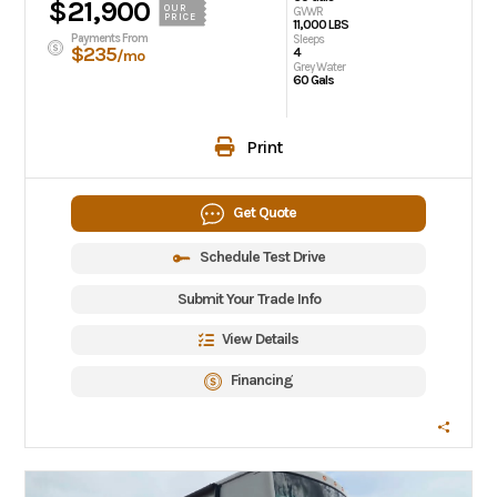
$21,900
OUR
GVWR
PRICE
11,000 LBS
Payments From
Sleeps
$235
4
/mo
Grey Water
60 Gals
Print
Get Quote
Schedule Test Drive
Submit Your Trade Info
View Details
Financing