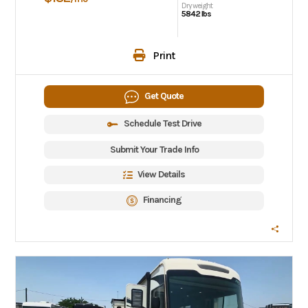
Dry weight
5842 lbs
Print
Get Quote
Schedule Test Drive
Submit Your Trade Info
View Details
Financing