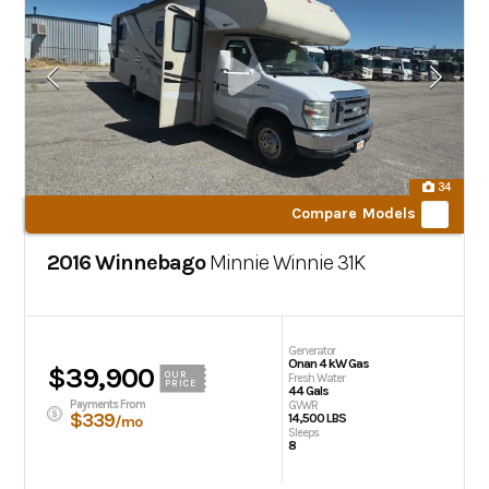
34
Compare Models
2016 Winnebago
Minnie Winnie
31K
Generator
Onan 4 kW Gas
$39,900
OUR
Fresh Water
PRICE
44 Gals
Payments From
GVWR
$339
14,500 LBS
/mo
Sleeps
8