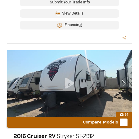
Submit Your Trade Info
View Details
Financing
34
Compare Models
2016 Cruiser RV
Stryker
ST-2912