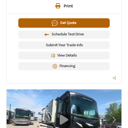
Print
Get Quote
Schedule Test Drive
Submit Your Trade Info
View Details
Financing