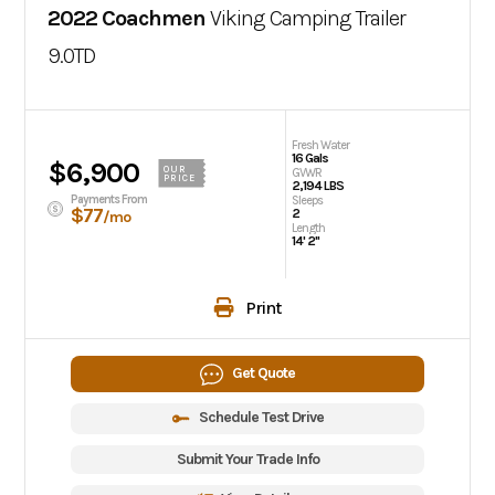
2022 Coachmen
Viking Camping Trailer
9.0TD
Fresh Water
16 Gals
$6,900
OUR
GVWR
PRICE
2,194 LBS
Payments From
Sleeps
$77
2
/mo
Length
14' 2"
Print
Get Quote
Schedule Test Drive
Submit Your Trade Info