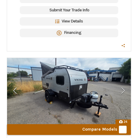
Submit Your Trade Info
View Details
Financing
24
Compare Models