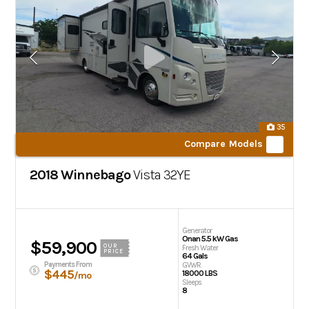
35
Compare Models
2018 Winnebago
Vista
32YE
Generator
Onan 5.5 kW Gas
$59,900
OUR
Fresh Water
PRICE
64 Gals
Payments From
GVWR
$445
18000 LBS
/mo
Sleeps
8