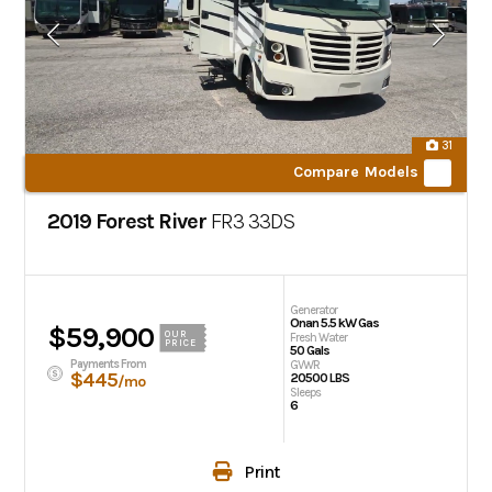
31
Compare Models
2019 Forest River
FR3
33DS
Generator
Onan 5.5 kW Gas
$59,900
OUR
Fresh Water
PRICE
50 Gals
Payments From
GVWR
$445
20500 LBS
/mo
Sleeps
6
Print