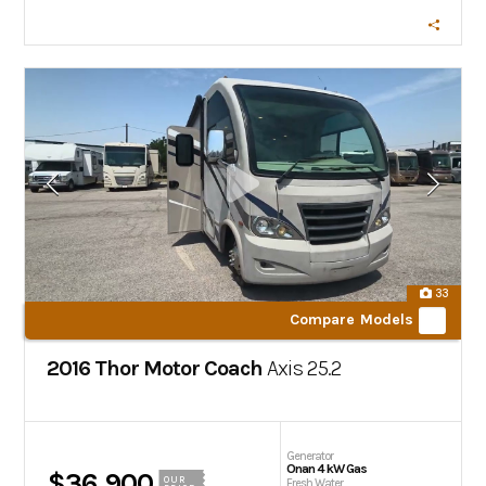
33
Compare Models
2016 Thor Motor Coach
Axis
25.2
Generator
Onan 4 kW Gas
$36,900
OUR
Fresh Water