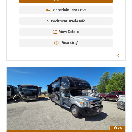
Schedule Test Drive
Submit Your Trade Info
View Details
Financing
26