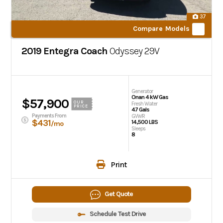
37
Compare Models
2019 Entegra Coach
Odyssey
29V
Generator
Onan 4 kW Gas
$57,900
OUR
Fresh Water
PRICE
47 Gals
Payments From
GVWR
$431
14,500 LBS
/mo
Sleeps
8
Print
Get Quote
Schedule Test Drive