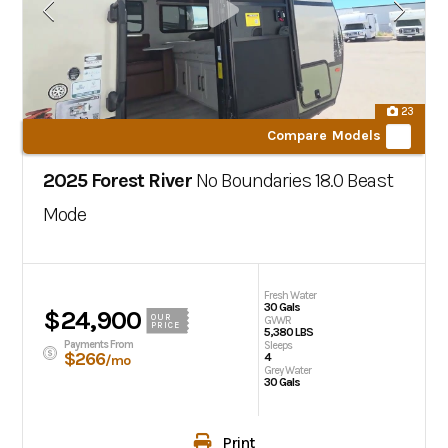
23
Compare Models
2025 Forest River
No Boundaries
18.0 Beast
Mode
Fresh Water
30 Gals
$24,900
OUR
GVWR
PRICE
5,380 LBS
Payments From
Sleeps
$266
4
/mo
Grey Water
30 Gals
Print