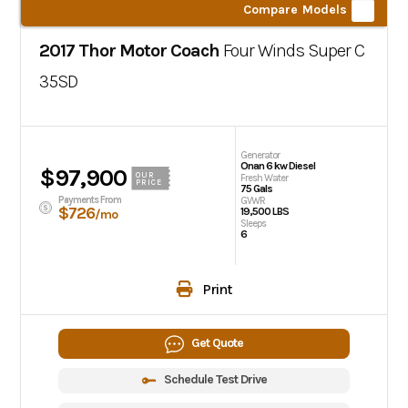
Compare Models
2017 Thor Motor Coach
Four Winds Super C
35SD
Generator
Onan 6 kw Diesel
$97,900
OUR
Fresh Water
PRICE
75 Gals
Payments From
GVWR
$726
19,500 LBS
/mo
Sleeps
6
Print
Get Quote
Schedule Test Drive