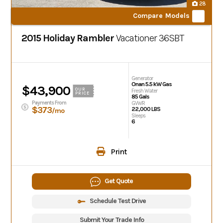
28
Compare Models
2015 Holiday Rambler
Vacationer
36SBT
Generator
Onan 5.5 kW Gas
$43,900
OUR
Fresh Water
PRICE
85 Gals
Payments From
GVWR
$373
22,000 LBS
/mo
Sleeps
6
Print
Get Quote
Schedule Test Drive
Submit Your Trade Info