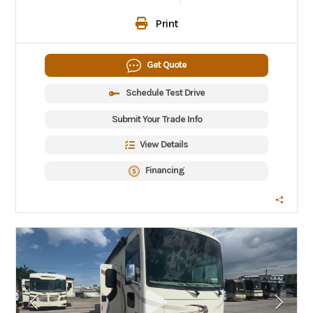
Print
Get Quote
Schedule Test Drive
Submit Your Trade Info
View Details
Financing