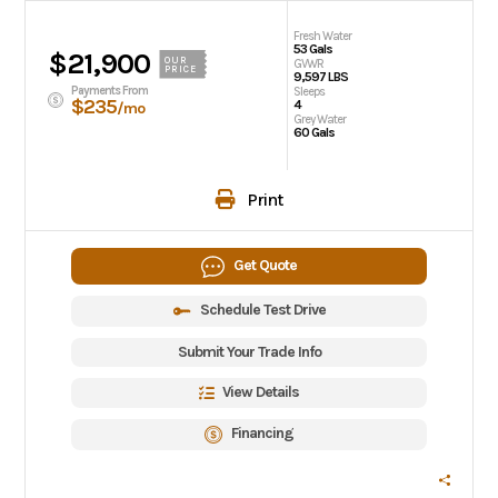
Fresh Water
53 Gals
$21,900
OUR
GVWR
PRICE
9,597 LBS
Payments From
Sleeps
$235
4
/mo
Grey Water
60 Gals
Print
Get Quote
Schedule Test Drive
Submit Your Trade Info
View Details
Financing