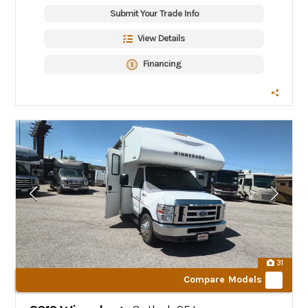
Submit Your Trade Info
View Details
Financing
31
Compare Models