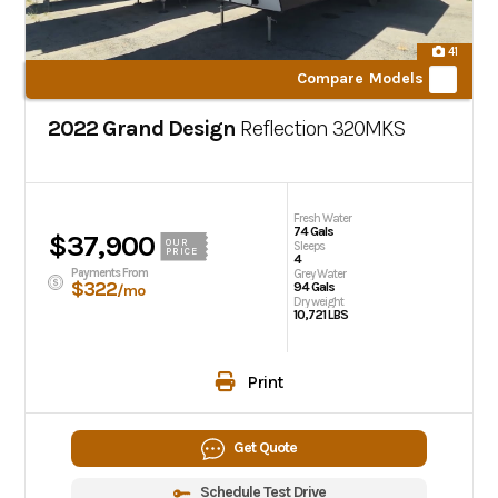
41
Compare Models
2022 Grand Design
Reflection
320MKS
Fresh Water
74 Gals
$37,900
OUR
Sleeps
PRICE
4
Payments From
Grey Water
$322
94 Gals
/mo
Dry weight
10,721 LBS
Print
Get Quote
Schedule Test Drive