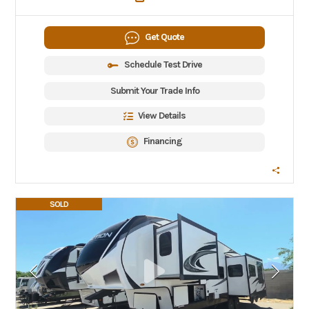
Get Quote
Schedule Test Drive
Submit Your Trade Info
View Details
Financing
SOLD