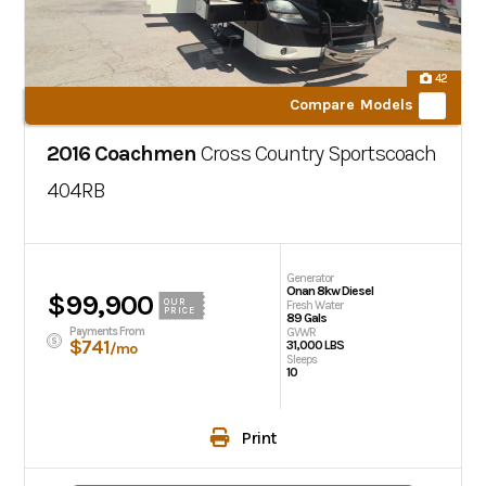
42
Compare Models
2016 Coachmen
Cross Country Sportscoach
404RB
Generator
Onan 8kw Diesel
$99,900
OUR
Fresh Water
PRICE
89 Gals
Payments From
GVWR
$741
31,000 LBS
/mo
Sleeps
10
Print