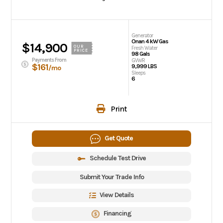
Generator
Onan 4 kW Gas
$14,900
OUR
Fresh Water
PRICE
98 Gals
Payments From
GVWR
$161
9,999 LBS
/mo
Sleeps
6
Print
Get Quote
Schedule Test Drive
Submit Your Trade Info
View Details
Financing