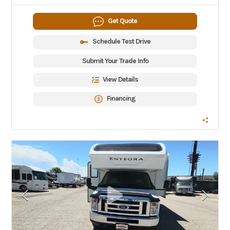
Get Quote
Schedule Test Drive
Submit Your Trade Info
View Details
Financing