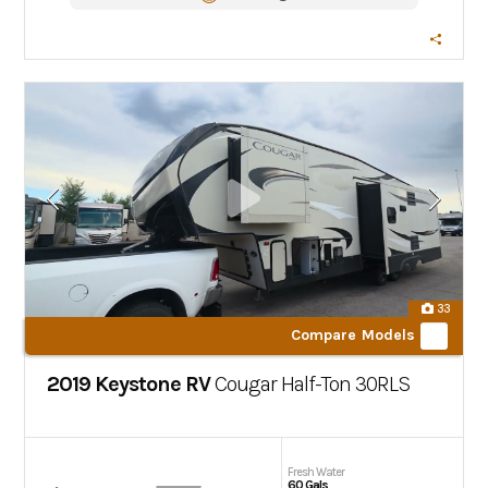
33
Compare Models
2019 Keystone RV
Cougar Half-Ton
30RLS
Fresh Water
60 Gals