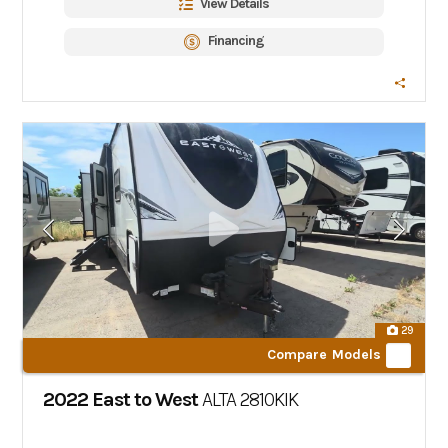
View Details
Financing
29
Compare Models
2022 East to West
ALTA
2810KIK