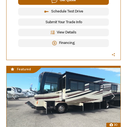
Schedule Test Drive
Submit Your Trade Info
View Details
Financing
Featured
30