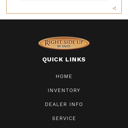
QUICK LINKS
HOME
INVENTORY
DEALER INFO
SERVICE