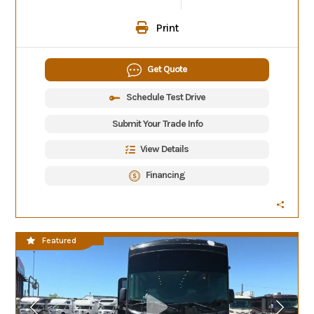
Print
Get Quote
Schedule Test Drive
Submit Your Trade Info
View Details
Financing
CLEARANCE SALE
Featured