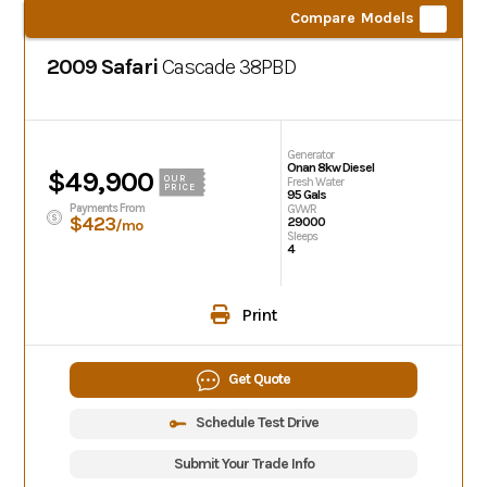
Compare Models
2009 Safari
Cascade
38PBD
Generator
Onan 8kw Diesel
$49,900
OUR
Fresh Water
PRICE
95 Gals
Payments From
GVWR
$423
29000
/mo
Sleeps
4
Print
Get Quote
Schedule Test Drive
Submit Your Trade Info