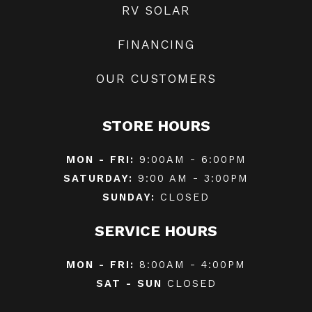
RV SOLAR
FINANCING
OUR CUSTOMERS
STORE HOURS
MON - FRI:
9:00AM - 6:00PM
SATURDAY:
9:00 AM - 3:00PM
SUNDAY:
CLOSED
SERVICE HOURS
MON - FRI:
8:00AM - 4:00PM
SAT - SUN
CLOSED