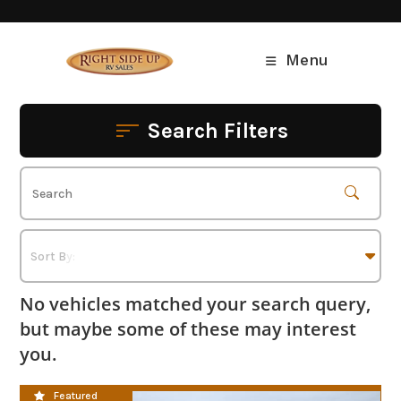
Skip
to
content
Menu
Search Filters
No vehicles matched your search query,
but maybe some of these may interest
you.
CLEARANCE SALE
Featured