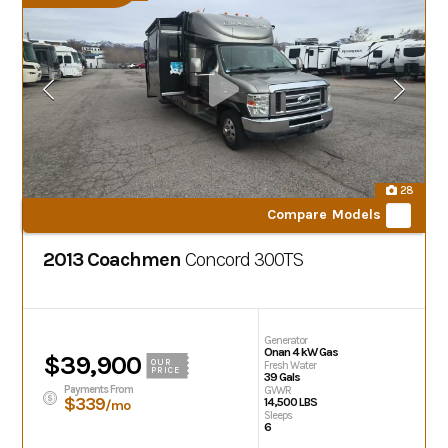
28
Compare Models
2013 Coachmen
Concord
300TS
Generator
Onan 4 kW Gas
$39,900
OUR
Fresh Water
PRICE
39 Gals
Payments From
GVWR
$339
14,500 LBS
/mo
Sleeps
6