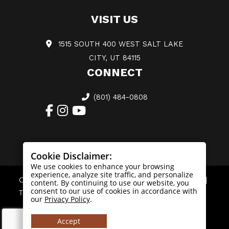
VISIT US
1515 SOUTH 400 WEST SALT LAKE
CITY, UT 84115
CONNECT
(801) 484-0808
Cookie Disclaimer:
We use cookies to enhance your browsing
experience, analyze site traffic, and personalize
Copyright © 2026. All Rights Reserved |
Privacy Policy
|
content. By continuing to use our website, you
consent to our use of cookies in accordance with
Terms & Conditions
|
Sitemap
our
Privacy Policy
.
Accept