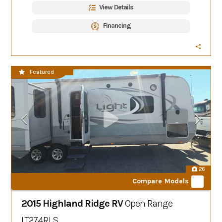
View Details
Financing
CLEARANCE SALE
Featured
26
Compare Models
2015 Highland Ridge RV
Open Range
LT274RLS