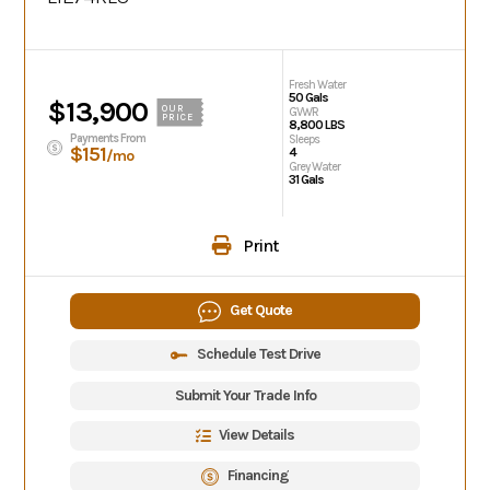
Fresh Water
50 Gals
$13,900
OUR
GVWR
PRICE
8,800 LBS
Payments From
Sleeps
$151
4
/mo
Grey Water
31 Gals
Print
Get Quote
Schedule Test Drive
Submit Your Trade Info
View Details
Financing