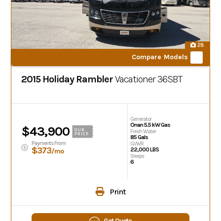
28
Compare Models
2015 Holiday Rambler
Vacationer
36SBT
Generator
Onan 5.5 kW Gas
$43,900
OUR
Fresh Water
PRICE
85 Gals
Payments From
GVWR
$373
22,000 LBS
/mo
Sleeps
6
Print
Get Quote