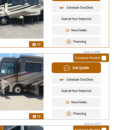
Schedule Test Drive
Submit Your Trade Info
View Details
Financing
30
Stock #: 3936
Compare Models
Get Quote
Schedule Test Drive
Submit Your Trade Info
View Details
Financing
39
Stock #: 3975
Compare Models