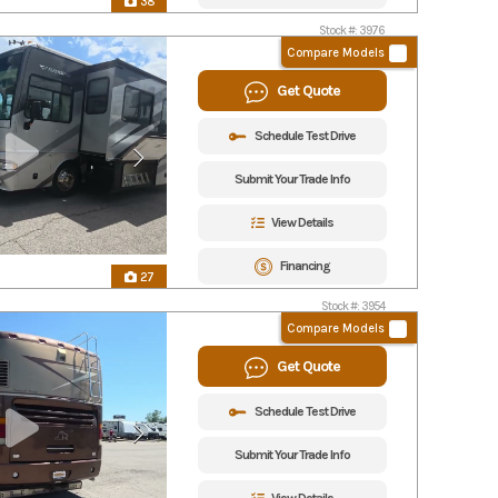
38
Stock #: 3976
Compare Models
Get Quote
Schedule Test Drive
Submit Your Trade Info
View Details
Financing
27
Stock #: 3954
Compare Models
Get Quote
Schedule Test Drive
Submit Your Trade Info