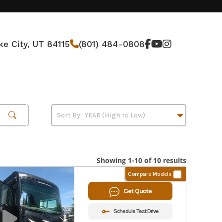
ke City, UT 84115
(801) 484-0808
Showing 1-10 of 10 results
Compare Models
Get Quote
Schedule Test Drive