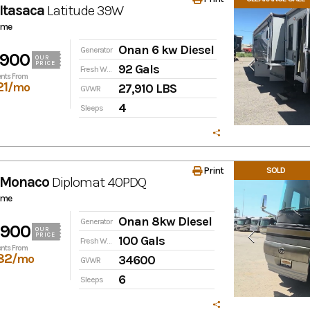
Itasaca
Latitude
39W
ome
Onan 6 kw Diesel
Generator
,900
OUR
PRICE
92 Gals
Fresh Water
nts From
21
/mo
27,910 LBS
GVWR
4
Sleeps
Print
SOLD
 Monaco
Diplomat
40PDQ
ome
Onan 8kw Diesel
Generator
,900
OUR
PRICE
100 Gals
Fresh Water
nts From
82
/mo
34600
GVWR
6
Sleeps