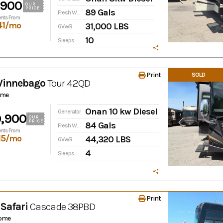
,900
OUR
PRICE
89 Gals
Fresh Water
nts From
41
/mo
31,000 LBS
GVWR
10
Sleeps
Print
SOLD
Winnebago
Tour
42QD
ome
Onan 10 kw Diesel
Generator
,900
OUR
PRICE
84 Gals
Fresh Water
nts From
15
/mo
44,320 LBS
GVWR
4
Sleeps
Print
Safari
Cascade
38PBD
ome