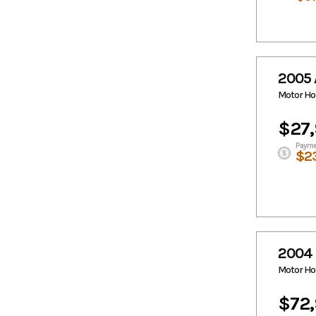
2005 
Motor H
$27
Payme
$2
2004
Motor H
$72