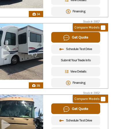
View Details
Financing
34
Stock #: 3957
Compare Models
Get Quote
Schedule Test Drive
Submit Your Trade Info
View Details
Financing
38
Stock #: 3952
Compare Models
Get Quote
Schedule Test Drive