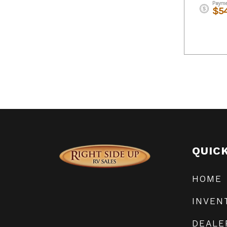
Payme
$5
QUIC
HOME
INVEN
DEALE