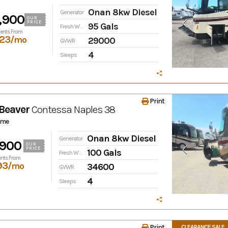
Onan 8kw Diesel
Generator
,900
OUR
PRICE
95 Gals
Fresh Water
ents From
23
/mo
29000
GVWR
4
Sleeps
Print
Beaver
Contessa
Naples 38
ome
Onan 8kw Diesel
Generator
,900
OUR
PRICE
100 Gals
Fresh Water
nts From
93
/mo
34600
GVWR
4
Sleeps
Print
CLEARANCE SALE