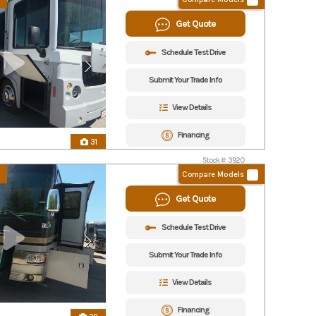
Get Quote
Schedule Test Drive
Submit Your Trade Info
View Details
Financing
31
Stock #: 3920
Compare Models
Get Quote
Schedule Test Drive
Submit Your Trade Info
View Details
Financing