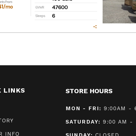
nts From
41
/mo
47600
GVWR
6
Sleeps
K LINKS
STORE HOURS
MON - FRI:
9:00AM - 
TORY
SATURDAY:
9:00 AM -
R INFO
SUNDAY:
CLOSED