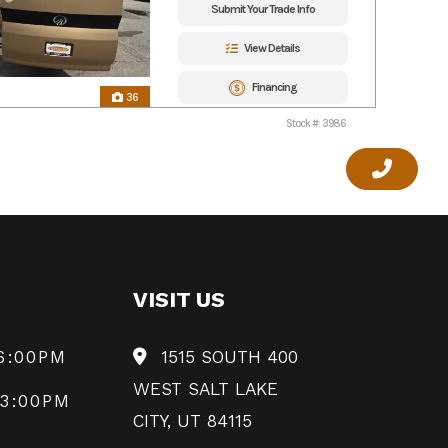
Submit Your Trade Info
View Details
Financing
36
Stock #: 3986
VISIT US
6:00PM
1515 SOUTH 400
WEST SALT LAKE
 3:00PM
CITY, UT 84115