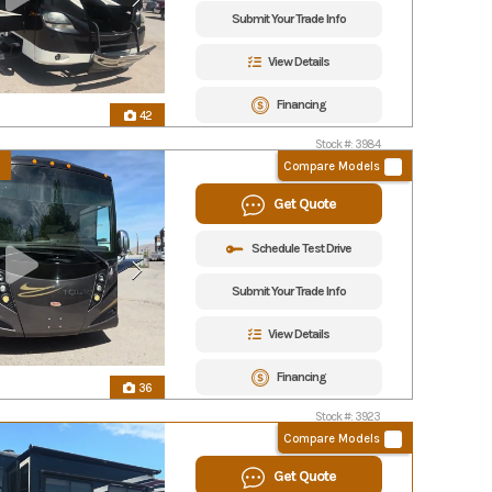
Submit Your Trade Info
View Details
Financing
42
Stock #: 3984
Compare Models
Get Quote
Schedule Test Drive
Submit Your Trade Info
View Details
Financing
36
Stock #: 3923
Compare Models
Get Quote