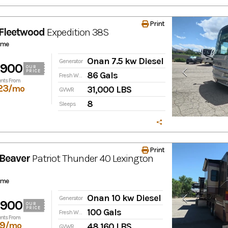
Print
Fleetwood
Expedition
38S
ome
Onan 7.5 kw Diesel
Generator
,900
OUR
PRICE
86 Gals
Fresh Water
nts From
23
/mo
31,000 LBS
GVWR
8
Sleeps
Print
Beaver
Patriot Thunder
40 Lexington
ome
Onan 10 kw Diesel
Generator
,900
OUR
PRICE
100 Gals
Fresh Water
nts From
19
/mo
48,160 LBS
GVWR