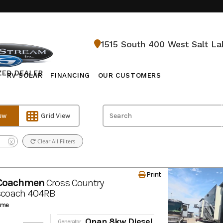
1515 South 400 West Salt La
RV SOLAR
FINANCING
OUR CUSTOMERS
iew
Grid View
l
Clear All Filters
X
Print
 Coachmen
Cross Country
scoach
404RB
ome
Onan 8kw Diesel
Generator