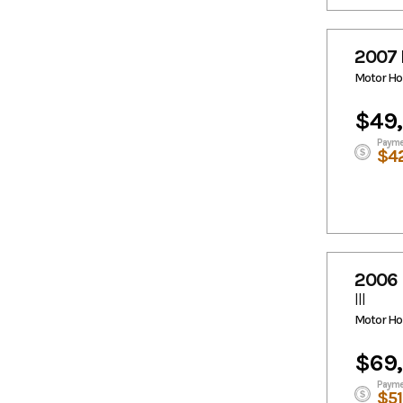
2007 
Motor H
$49
Payme
$4
2006 
III
Motor H
$69
Payme
$5