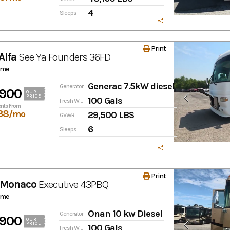
4
Sleeps
Print
Alfa
See Ya
Founders 36FD
ome
Generac 7.5kW diesel
Generator
,900
OUR
PRICE
100 Gals
Fresh Water
nts From
38
/mo
29,500 LBS
GVWR
6
Sleeps
Print
 Monaco
Executive
43PBQ
ome
Onan 10 kw Diesel
Generator
,900
OUR
PRICE
100 Gals
Fresh Water